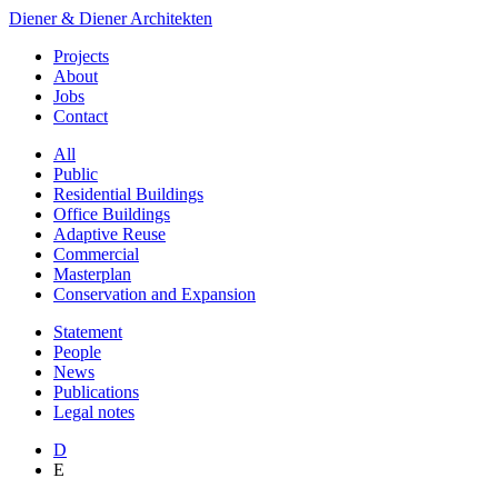
Diener & Diener Architekten
Projects
About
Jobs
Contact
All
Public
Residential Buildings
Office Buildings
Adaptive Reuse
Commercial
Masterplan
Conservation and Expansion
Statement
People
News
Publications
Legal notes
D
E