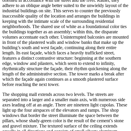
oriented in accordance with the street and the river. Rather, they
adhere to an oblique angle better suited to the unwieldy layout of the
industrial buildings on site. This serves to counter the previously
inaccessible quality of the location and arranges the buildings in
keeping with the intimate scale of the surrounding residential
neighborhoods. The shared use of white as a foundational color ties
the buildings together as an assembly; within this, the disparate
volumes accentuate each other. Uninterrupted balconies are mounted
in front of the plastered walls and window banks that make up the
building’s south and west façade, continuing along their entire
length. Its east façade, which faces a heavily trafficked street,
features a distinct contrastive structure: beginning at the southern
edge, window and pilasters, which seem to extend to infinity,
rhythmically structure the façade, their rhythm quickening along the
length of the administrative section. The tower marks a break after
which the façade again continues as a smooth plastered surface
before reaching the next tower.
The shopping mall extends across two levels. The streets are
separated into a larger and a smaller main axis, with numerous side
axes leading off at an angle. There are nineteen light cupolas. These
light up the four airspaces of the elevators and ramps. The shop
windows that border the street illuminate the space between the
pillars, whose shady-green color is the result of the cement’s stone
and gravel mixture. The textured surface of the ceiling extends