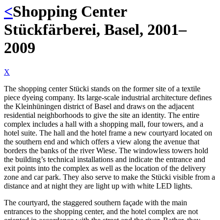
<
Shopping Center
Stückfärberei, Basel, 2001–
2009
X
The shopping center Stücki stands on the former site of a textile
piece dyeing company. Its large-scale industrial architecture defines
the Kleinhüningen district of Basel and draws on the adjacent
residential neighborhoods to give the site an identity. The entire
complex includes a hall with a shopping mall, four towers, and a
hotel suite. The hall and the hotel frame a new courtyard located on
the southern end and which offers a view along the avenue that
borders the banks of the river Wiese. The windowless towers hold
the building’s technical installations and indicate the entrance and
exit points into the complex as well as the location of the delivery
zone and car park. They also serve to make the Stücki visible from a
distance and at night they are light up with white LED lights.
The courtyard, the staggered southern façade with the main
entrances to the shopping center, and the hotel complex are not