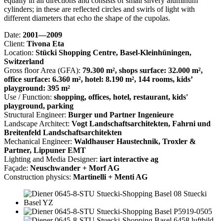
equally in all directions and consists of small silvery aluminum
cylinders; in these are reflected circles and swirls of light with
different diameters that echo the shape of the cupolas.
Date:
2001—2009
Client:
Tivona Eta
Location:
Stücki Shopping Centre, Basel-Kleinhüningen,
Switzerland
Gross floor Area (GFA):
79.300 m², shops surface: 32.000 m²,
office surface: 6.360 m², hotel: 8.190 m², 144 rooms, kids’
playground: 395 m²
Use / Function:
shopping, offices, hotel, restaurant, kids'
playground, parking
Structural Engineer:
Burger und Partner Ingenieure
Landscape Architect:
Vogt Landschaftsarchitekten, Fahrni und
Breitenfeld Landschaftsarchitekten
Mechanical Engineer:
Waldhauser Haustechnik, Troxler &
Partner, Lippuner EMT
Lighting and Media Designer:
iart interactive ag
Façade:
Neuschwander + Morf AG
Construction physics:
Martinelli + Menti AG