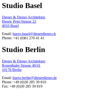
Studio Basel
Diener & Diener Architekten
Henric Petri-Strasse 22
4010 Basel
Email:
buero.basel@dienerdiener.ch
Phone: +41 (0)61 270 41 41
Studio Berlin
Diener & Diener Architekten
Rosenthaler Strasse 40/41
10178 Berlin
Email:
buero.berlin@dienerdiener.de
Phone: +49 (0)30 285 39 810
Fax: +49 (0)30 285 39 819