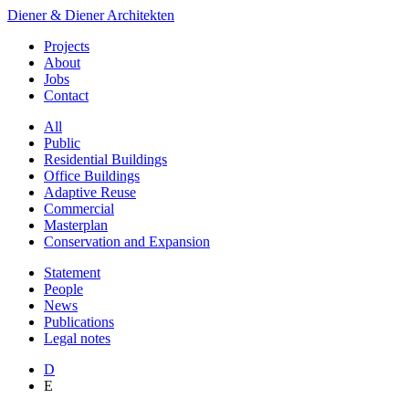
Diener & Diener Architekten
Projects
About
Jobs
Contact
All
Public
Residential Buildings
Office Buildings
Adaptive Reuse
Commercial
Masterplan
Conservation and Expansion
Statement
People
News
Publications
Legal notes
D
E